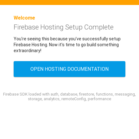
Welcome
Firebase Hosting Setup Complete
You're seeing this because you've successfully setup
Firebase Hosting. Now it's time to go build something
extraordinary!
OPEN HOSTING DOCUMENTATION
Firebase SDK loaded with auth, database, firestore, functions, messaging,
storage, analytics, remoteConfig, performance